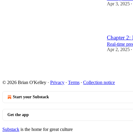
Apr 3, 2025
•
13
3
Chapter 2: 
Real-time pred
Apr 2, 2025
•
19
© 2026 Brian O'Kelley
·
Privacy
∙
Terms
∙
Collection notice
Start your Substack
Get the app
Substack
is the home for great culture