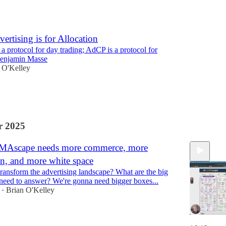
ertising is for Allocation
 protocol for day trading; AdCP is a protocol for
Benjamin Masse
 O'Kelley
 2025
MAscape needs more commerce, more
on, and more white space
ransform the advertising landscape? What are the big
need to answer? We're gonna need bigger boxes...
Brian O'Kelley
•