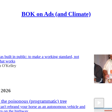
BOK on Ads (and Climate)
Discussions
ackwards
built in public: to make a working standard, not
what works
n O'Kelley
 2026
f the poisonous (programmatic) tree
an't rebrand your horse as an autonomous vehicle and
ves on the highway