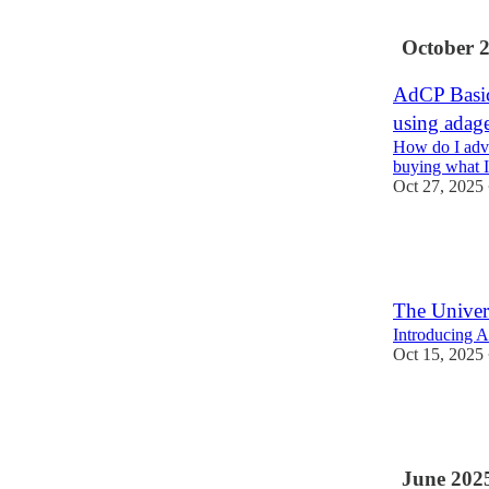
2
1
October 
AdCP Basics
using adage
How do I adve
buying what I
Oct 27, 2025
6
9
The Univer
Introducing A
Oct 15, 2025
13
2
June 202