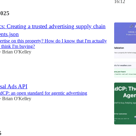
16:12
2025
: Creating a trusted advertising supply chain
nts.json
rtise on this property? How do I know that I'm actually
 think I'm buying?
Brian O'Kelley
•
sal Ads API
dCP: an open standard for agentic advertising
Brian O'Kelley
•
5