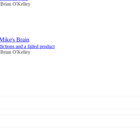
Brian O'Kelley
Mike's Brain
ictions and a failed product
Brian O'Kelley