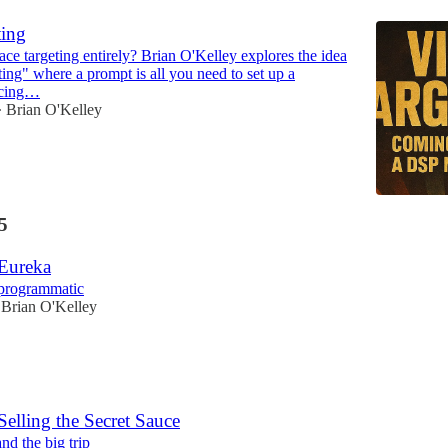
ting
ace targeting entirely? Brian O'Kelley explores the idea
ting" where a prompt is all you need to set up a
acing…
Brian O'Kelley
•
5
 Eureka
programmatic
Brian O'Kelley
Selling the Secret Sauce
nd the big trip