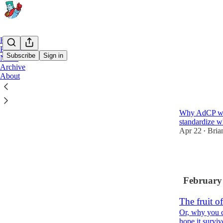
Home
Podcast
Subscribe
Sign in
Notes
Archive
About
Latest
Top
Doing It B
Why AdCP was 
standardize 
Apr 22
Bria
•
12
February
The fruit o
Or, why you c
hope it survi