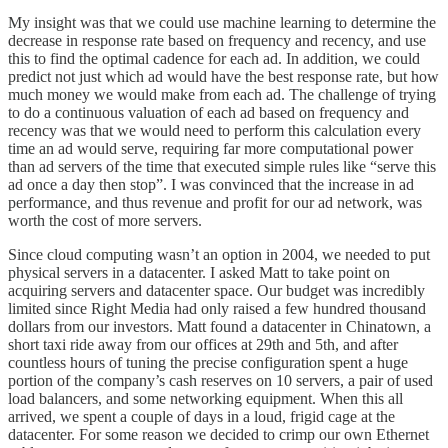
My insight was that we could use machine learning to determine the
decrease in response rate based on frequency and recency, and use
this to find the optimal cadence for each ad. In addition, we could
predict not just which ad would have the best response rate, but how
much money we would make from each ad. The challenge of trying
to do a continuous valuation of each ad based on frequency and
recency was that we would need to perform this calculation every
time an ad would serve, requiring far more computational power
than ad servers of the time that executed simple rules like “serve this
ad once a day then stop”. I was convinced that the increase in ad
performance, and thus revenue and profit for our ad network, was
worth the cost of more servers.
Since cloud computing wasn’t an option in 2004, we needed to put
physical servers in a datacenter. I asked Matt to take point on
acquiring servers and datacenter space. Our budget was incredibly
limited since Right Media had only raised a few hundred thousand
dollars from our investors. Matt found a datacenter in Chinatown, a
short taxi ride away from our offices at 29th and 5th, and after
countless hours of tuning the precise configuration spent a huge
portion of the company’s cash reserves on 10 servers, a pair of used
load balancers, and some networking equipment. When this all
arrived, we spent a couple of days in a loud, frigid cage at the
datacenter. For some reason we decided to crimp our own Ethernet