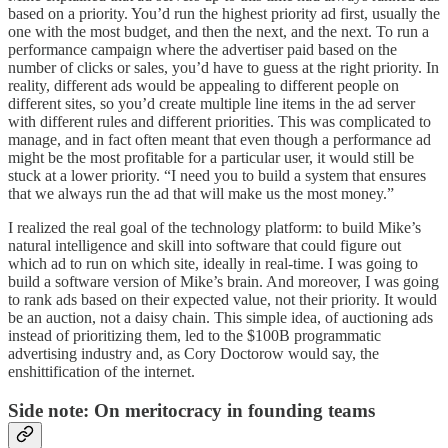
based on a priority. You’d run the highest priority ad first, usually the
one with the most budget, and then the next, and the next. To run a
performance campaign where the advertiser paid based on the
number of clicks or sales, you’d have to guess at the right priority. In
reality, different ads would be appealing to different people on
different sites, so you’d create multiple line items in the ad server
with different rules and different priorities. This was complicated to
manage, and in fact often meant that even though a performance ad
might be the most profitable for a particular user, it would still be
stuck at a lower priority. “I need you to build a system that ensures
that we always run the ad that will make us the most money.”
I realized the real goal of the technology platform: to build Mike’s
natural intelligence and skill into software that could figure out
which ad to run on which site, ideally in real-time. I was going to
build a software version of Mike’s brain. And moreover, I was going
to rank ads based on their expected value, not their priority. It would
be an auction, not a daisy chain. This simple idea, of auctioning ads
instead of prioritizing them, led to the $100B programmatic
advertising industry and, as Cory Doctorow would say, the
enshittification of the internet.
Side note: On meritocracy in founding teams