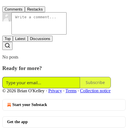
Comments
Restacks
Top
Latest
Discussions
No posts
Ready for more?
Subscribe
© 2026 Brian O'Kelley
·
Privacy
∙
Terms
∙
Collection notice
Start your Substack
Get the app