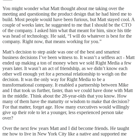
You might wonder what Matt thought about me taking over the
meeting and questioning the product design that he had hired me to
build. Most people would have been furious, but Matt stayed cool. A
couple of weeks later, he suggested to me that I should be the CTO
of the company. I asked him what that meant for him, since his title
was head of technology. He said, “I will do whatever is best for the
company. Right now, that means working for you.”
Matt’s decision to step aside was one of the best and smartest
business decisions I’ve been witness to. It wasn’t a selfless act - Matt
ended up making a ton of money when we sold Right Media a few
years later. It wasn’t an act of friendship, as we didn’t know each
other well enough yet for a personal relationship to weigh on the
decision. It was the only way for Right Media to be a
transformational company. It enabled a partnership between Mike
and I that took us further, faster, than we could have done with Matt
in the middle. Think about the 28-year-olds that you know. How
many of them have the maturity or wisdom to make that decision?
For that matter, forget age. How many executives would willingly
give up their role to let a younger, less experienced person take
over?
Over the next few years Matt and I did become friends. He taught
me how to live in New York City like a native and supported me