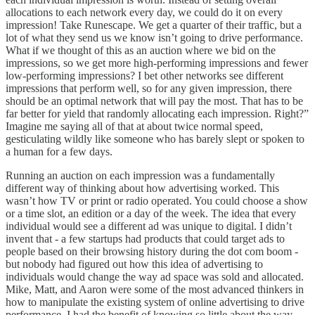
allocations to each network every day, we could do it on every
impression! Take Runescape. We get a quarter of their traffic, but a
lot of what they send us we know isn’t going to drive performance.
What if we thought of this as an auction where we bid on the
impressions, so we get more high-performing impressions and fewer
low-performing impressions? I bet other networks see different
impressions that perform well, so for any given impression, there
should be an optimal network that will pay the most. That has to be
far better for yield that randomly allocating each impression. Right?”
Imagine me saying all of that at about twice normal speed,
gesticulating wildly like someone who has barely slept or spoken to
a human for a few days.
Running an auction on each impression was a fundamentally
different way of thinking about how advertising worked. This
wasn’t how TV or print or radio operated. You could choose a show
or a time slot, an edition or a day of the week. The idea that every
individual would see a different ad was unique to digital. I didn’t
invent that - a few startups had products that could target ads to
people based on their browsing history during the dot com boom -
but nobody had figured out how this idea of advertising to
individuals would change the way ad space was sold and allocated.
Mike, Matt, and Aaron were some of the most advanced thinkers in
how to manipulate the existing system of online advertising to drive
performance. I had the benefit of knowing so little about the way