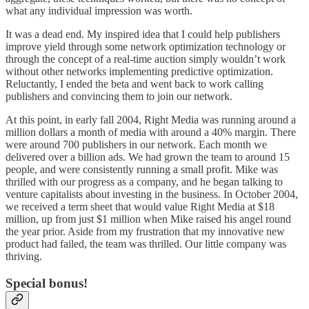
what any individual impression was worth.
It was a dead end. My inspired idea that I could help publishers
improve yield through some network optimization technology or
through the concept of a real-time auction simply wouldn’t work
without other networks implementing predictive optimization.
Reluctantly, I ended the beta and went back to work calling
publishers and convincing them to join our network.
At this point, in early fall 2004, Right Media was running around a
million dollars a month of media with around a 40% margin. There
were around 700 publishers in our network. Each month we
delivered over a billion ads. We had grown the team to around 15
people, and were consistently running a small profit. Mike was
thrilled with our progress as a company, and he began talking to
venture capitalists about investing in the business. In October 2004,
we received a term sheet that would value Right Media at $18
million, up from just $1 million when Mike raised his angel round
the year prior. Aside from my frustration that my innovative new
product had failed, the team was thrilled. Our little company was
thriving.
Special bonus!