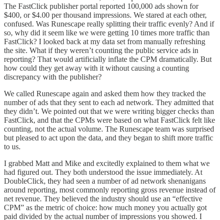
The FastClick publisher portal reported 100,000 ads shown for
$400, or $4.00 per thousand impressions. We stared at each other,
confused. Was Runescape really splitting their traffic evenly? And if
so, why did it seem like we were getting 10 times more traffic than
FastClick? I looked back at my data set from manually refreshing
the site. What if they weren’t counting the public service ads in
reporting? That would artificially inflate the CPM dramatically. But
how could they get away with it without causing a counting
discrepancy with the publisher?
We called Runescape again and asked them how they tracked the
number of ads that they sent to each ad network. They admitted that
they didn’t. We pointed out that we were writing bigger checks than
FastClick, and that the CPMs were based on what FastClick felt like
counting, not the actual volume. The Runescape team was surprised
but pleased to act upon the data, and they began to shift more traffic
to us.
I grabbed Matt and Mike and excitedly explained to them what we
had figured out. They both understood the issue immediately. At
DoubleClick, they had seen a number of ad network shenanigans
around reporting, most commonly reporting gross revenue instead of
net revenue. They believed the industry should use an “effective
CPM” as the metric of choice: how much money you actually got
paid divided by the actual number of impressions you showed. I