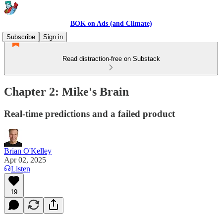
BOK on Ads (and Climate)
Subscribe
Sign in
Read distraction-free on Substack
Chapter 2: Mike's Brain
Real-time predictions and a failed product
Brian O'Kelley
Apr 02, 2025
Listen
19