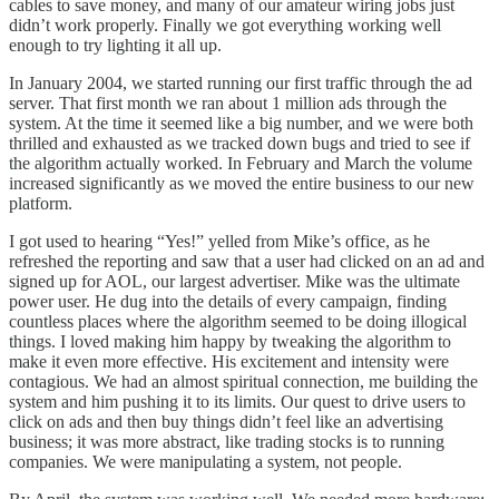
cables to save money, and many of our amateur wiring jobs just
didn’t work properly. Finally we got everything working well
enough to try lighting it all up.
In January 2004, we started running our first traffic through the ad
server. That first month we ran about 1 million ads through the
system. At the time it seemed like a big number, and we were both
thrilled and exhausted as we tracked down bugs and tried to see if
the algorithm actually worked. In February and March the volume
increased significantly as we moved the entire business to our new
platform.
I got used to hearing “Yes!” yelled from Mike’s office, as he
refreshed the reporting and saw that a user had clicked on an ad and
signed up for AOL, our largest advertiser. Mike was the ultimate
power user. He dug into the details of every campaign, finding
countless places where the algorithm seemed to be doing illogical
things. I loved making him happy by tweaking the algorithm to
make it even more effective. His excitement and intensity were
contagious. We had an almost spiritual connection, me building the
system and him pushing it to its limits. Our quest to drive users to
click on ads and then buy things didn’t feel like an advertising
business; it was more abstract, like trading stocks is to running
companies. We were manipulating a system, not people.