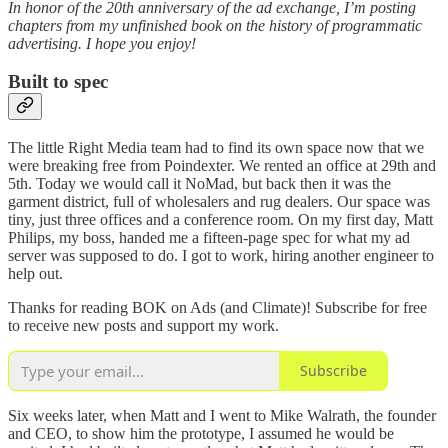
In honor of the 20th anniversary of the ad exchange, I’m posting
chapters from my unfinished book on the history of programmatic
advertising. I hope you enjoy!
Built to spec
The little Right Media team had to find its own space now that we
were breaking free from Poindexter. We rented an office at 29th and
5th. Today we would call it NoMad, but back then it was the
garment district, full of wholesalers and rug dealers. Our space was
tiny, just three offices and a conference room. On my first day, Matt
Philips, my boss, handed me a fifteen-page spec for what my ad
server was supposed to do. I got to work, hiring another engineer to
help out.
Thanks for reading BOK on Ads (and Climate)! Subscribe for free
to receive new posts and support my work.
Subscribe
Six weeks later, when Matt and I went to Mike Walrath, the founder
and CEO, to show him the prototype, I assumed he would be