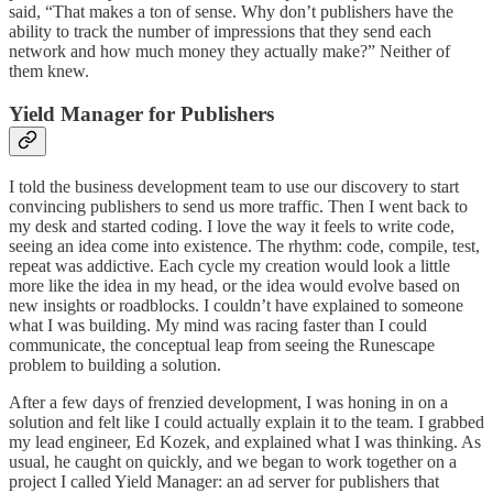
said, “That makes a ton of sense. Why don’t publishers have the
ability to track the number of impressions that they send each
network and how much money they actually make?” Neither of
them knew.
Yield Manager for Publishers
I told the business development team to use our discovery to start
convincing publishers to send us more traffic. Then I went back to
my desk and started coding. I love the way it feels to write code,
seeing an idea come into existence. The rhythm: code, compile, test,
repeat was addictive. Each cycle my creation would look a little
more like the idea in my head, or the idea would evolve based on
new insights or roadblocks. I couldn’t have explained to someone
what I was building. My mind was racing faster than I could
communicate, the conceptual leap from seeing the Runescape
problem to building a solution.
After a few days of frenzied development, I was honing in on a
solution and felt like I could actually explain it to the team. I grabbed
my lead engineer, Ed Kozek, and explained what I was thinking. As
usual, he caught on quickly, and we began to work together on a
project I called Yield Manager: an ad server for publishers that