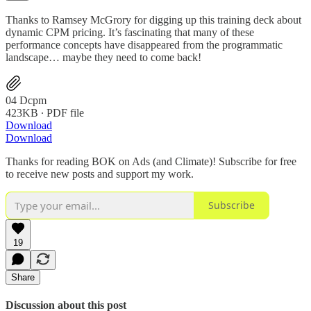
Thanks to Ramsey McGrory for digging up this training deck about
dynamic CPM pricing. It’s fascinating that many of these
performance concepts have disappeared from the programmatic
landscape… maybe they need to come back!
04 Dcpm
423KB ∙ PDF file
Download
Download
Thanks for reading BOK on Ads (and Climate)! Subscribe for free
to receive new posts and support my work.
Subscribe
19
Share
Discussion about this post