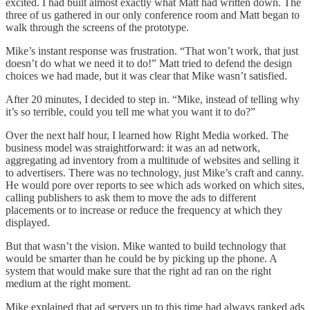
excited. I had built almost exactly what Matt had written down. The
three of us gathered in our only conference room and Matt began to
walk through the screens of the prototype.
Mike’s instant response was frustration. “That won’t work, that just
doesn’t do what we need it to do!” Matt tried to defend the design
choices we had made, but it was clear that Mike wasn’t satisfied.
After 20 minutes, I decided to step in. “Mike, instead of telling why
it’s so terrible, could you tell me what you want it to do?”
Over the next half hour, I learned how Right Media worked. The
business model was straightforward: it was an ad network,
aggregating ad inventory from a multitude of websites and selling it
to advertisers. There was no technology, just Mike’s craft and canny.
He would pore over reports to see which ads worked on which sites,
calling publishers to ask them to move the ads to different
placements or to increase or reduce the frequency at which they
displayed.
But that wasn’t the vision. Mike wanted to build technology that
would be smarter than he could be by picking up the phone. A
system that would make sure that the right ad ran on the right
medium at the right moment.
Mike explained that ad servers up to this time had always ranked ads