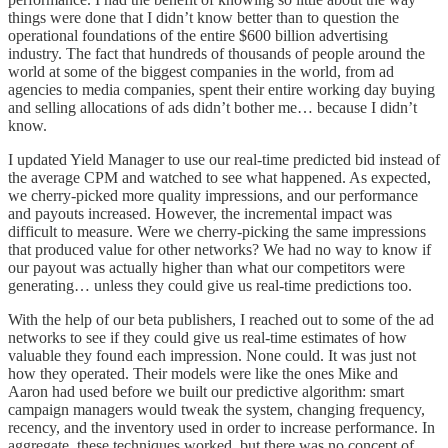
things were done that I didn’t know better than to question the
operational foundations of the entire $600 billion advertising
industry. The fact that hundreds of thousands of people around the
world at some of the biggest companies in the world, from ad
agencies to media companies, spent their entire working day buying
and selling allocations of ads didn’t bother me… because I didn’t
know.
I updated Yield Manager to use our real-time predicted bid instead of
the average CPM and watched to see what happened. As expected,
we cherry-picked more quality impressions, and our performance
and payouts increased. However, the incremental impact was
difficult to measure. Were we cherry-picking the same impressions
that produced value for other networks? We had no way to know if
our payout was actually higher than what our competitors were
generating… unless they could give us real-time predictions too.
With the help of our beta publishers, I reached out to some of the ad
networks to see if they could give us real-time estimates of how
valuable they found each impression. None could. It was just not
how they operated. Their models were like the ones Mike and
Aaron had used before we built our predictive algorithm: smart
campaign managers would tweak the system, changing frequency,
recency, and the inventory used in order to increase performance. In
aggregate, these techniques worked, but there was no concept of