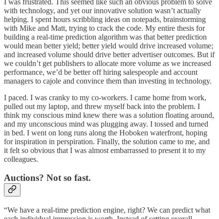
I was frustrated. This seemed like such an obvious problem to solve
with technology, and yet our innovative solution wasn’t actually
helping. I spent hours scribbling ideas on notepads, brainstorming
with Mike and Matt, trying to crack the code. My entire thesis for
building a real-time prediction algorithm was that better prediction
would mean better yield; better yield would drive increased volume;
and increased volume should drive better advertiser outcomes. But if
we couldn’t get publishers to allocate more volume as we increased
performance, we’d be better off hiring salespeople and account
managers to cajole and convince them than investing in technology.
I paced. I was cranky to my co-workers. I came home from work,
pulled out my laptop, and threw myself back into the problem. I
think my conscious mind knew there was a solution floating around,
and my unconscious mind was plugging away. I tossed and turned
in bed. I went on long runs along the Hoboken waterfront, hoping
for inspiration in perspiration. Finally, the solution came to me, and
it felt so obvious that I was almost embarrassed to present it to my
colleagues.
Auctions? Not so fast.
“We have a real-time prediction engine, right? We can predict what
each individual impression is worth. Instead of setting overall