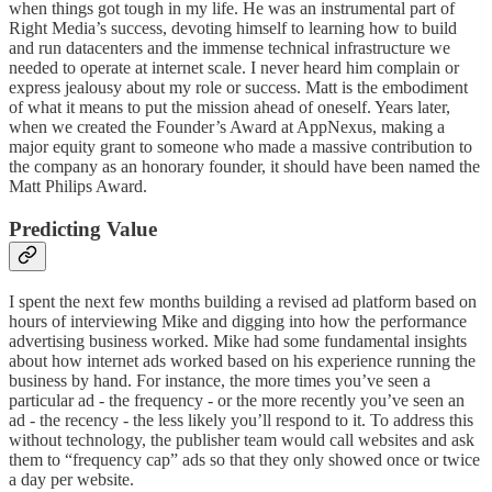
when things got tough in my life. He was an instrumental part of
Right Media’s success, devoting himself to learning how to build
and run datacenters and the immense technical infrastructure we
needed to operate at internet scale. I never heard him complain or
express jealousy about my role or success. Matt is the embodiment
of what it means to put the mission ahead of oneself. Years later,
when we created the Founder’s Award at AppNexus, making a
major equity grant to someone who made a massive contribution to
the company as an honorary founder, it should have been named the
Matt Philips Award.
Predicting Value
I spent the next few months building a revised ad platform based on
hours of interviewing Mike and digging into how the performance
advertising business worked. Mike had some fundamental insights
about how internet ads worked based on his experience running the
business by hand. For instance, the more times you’ve seen a
particular ad - the frequency - or the more recently you’ve seen an
ad - the recency - the less likely you’ll respond to it. To address this
without technology, the publisher team would call websites and ask
them to “frequency cap” ads so that they only showed once or twice
a day per website.