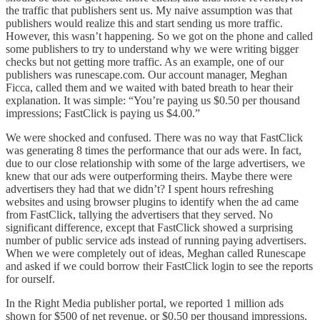
the traffic that publishers sent us. My naive assumption was that
publishers would realize this and start sending us more traffic.
However, this wasn’t happening. So we got on the phone and called
some publishers to try to understand why we were writing bigger
checks but not getting more traffic. As an example, one of our
publishers was runescape.com. Our account manager, Meghan
Ficca, called them and we waited with bated breath to hear their
explanation. It was simple: “You’re paying us $0.50 per thousand
impressions; FastClick is paying us $4.00.”
We were shocked and confused. There was no way that FastClick
was generating 8 times the performance that our ads were. In fact,
due to our close relationship with some of the large advertisers, we
knew that our ads were outperforming theirs. Maybe there were
advertisers they had that we didn’t? I spent hours refreshing
websites and using browser plugins to identify when the ad came
from FastClick, tallying the advertisers that they served. No
significant difference, except that FastClick showed a surprising
number of public service ads instead of running paying advertisers.
When we were completely out of ideas, Meghan called Runescape
and asked if we could borrow their FastClick login to see the reports
for ourself.
In the Right Media publisher portal, we reported 1 million ads
shown for $500 of net revenue, or $0.50 per thousand impressions.