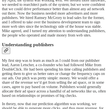
By April, the system was working well. We needed more hardware;
we needed to rearchitect parts of the system; but we were confident
that we could drive performance better than almost any ad network
out there. Now the business needed more advertisers and more
publishers. We hired Ramsey McGrory to lead sales for the former,
and I offered to take over the business development team to sign
more web sites since the technology side of the house was stable.
Mike agreed, and I turned my attention to understanding publishers,
the people who operated and made money from web sites.
Understanding publishers
My first step was to learn as much as I could from our publisher
lead, Aaron Letscher, a co-founder who had followed Mike from
DoubleClick. He had been spending his time calling publishers and
getting them to give us better rates or change the frequency caps on
our ads. Our pitch was pretty simple: money. We would offer a
share of the revenue we’d get from selling the ad space, or in some
cases, agree to pay based on volume. Publishers would generally
allocate their ad space across a handful of ad networks like us, often
based on relationships or promises of big checks.
In theory, now that our prediction algorithm was working, we
should be able to generate more clicks, and thus more revenue, for