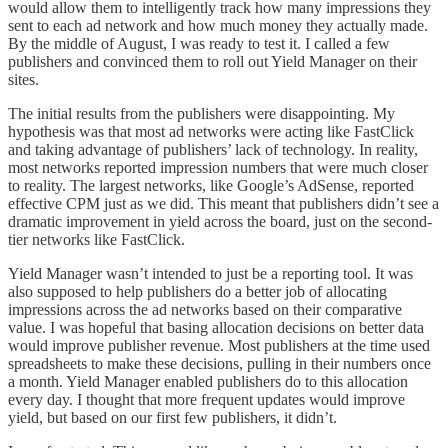
would allow them to intelligently track how many impressions they
sent to each ad network and how much money they actually made.
By the middle of August, I was ready to test it. I called a few
publishers and convinced them to roll out Yield Manager on their
sites.
The initial results from the publishers were disappointing. My
hypothesis was that most ad networks were acting like FastClick
and taking advantage of publishers’ lack of technology. In reality,
most networks reported impression numbers that were much closer
to reality. The largest networks, like Google’s AdSense, reported
effective CPM just as we did. This meant that publishers didn’t see a
dramatic improvement in yield across the board, just on the second-
tier networks like FastClick.
Yield Manager wasn’t intended to just be a reporting tool. It was
also supposed to help publishers do a better job of allocating
impressions across the ad networks based on their comparative
value. I was hopeful that basing allocation decisions on better data
would improve publisher revenue. Most publishers at the time used
spreadsheets to make these decisions, pulling in their numbers once
a month. Yield Manager enabled publishers do to this allocation
every day. I thought that more frequent updates would improve
yield, but based on our first few publishers, it didn’t.