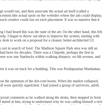
would run, and then associate the actual ad itself (called a
placement (the actual spots on the websites where the ads could display,
ach creative could run on each placement. It was so massive that it
 had heard this was the state of the art. On the other hand, this felt
elp. I began to throw out ideas to improve the system, starting with
y desk to work on a proposal for a cleaner, better-architected UI.
go out in search of food. The Madison Square Park area was still an
had been for decades. There was a Chipotle, perhaps the first in
here was one Starbucks within walking distance, on 6th avenue, and
her it was on track for a building. This was Postlapsarian Manhattan,
 on the optimism of the dot-com boom. When the market collapsed,
oll were quickly squelched. I had joined a group of survivors, adrift,
jovial comments as he walked along the desks, then stopped in front
stared at him, trying to understand why he was calling himself a rich