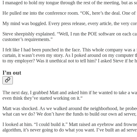
I managed to hold my tongue through the rest of the meeting, but as
He pulled me into the conference room. “OK, here’s the deal. One of 
My mind was boggled. Every press release, every article, the very co
Steve sheepishly explained. “Well, I run the POE software on each camp
customer’s requirements.”
I felt like I had been punched in the face. This whole company was a 
curtain, it wasn’t even my story. As I poked around on my computer the
to my employer? Was it unethical not to tell him? I asked Steve if he 
I’m out
The next day, I grabbed Matt and asked him if he wanted to take a wal
even think they’ve started working on it.“
Matt was shocked. As we walked around the neighborhood, he probed fo
what can we do? We don’t have the funds to build our own ad server, a
I looked at him. “I could build it.” Matt raised an eyebrow and frowned
algorithm, it’s never going to do what you want. I’ve built an ad server