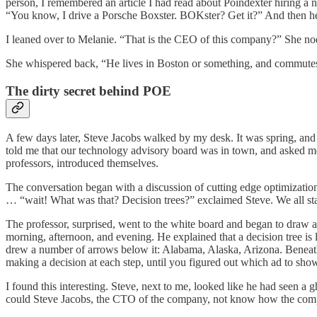
person, I remembered an article I had read about Poindexter hiring
“You know, I drive a Porsche Boxster. BOKster? Get it?” And then 
I leaned over to Melanie. “That is the CEO of this company?” She 
She whispered back, “He lives in Boston or something, and commutes
The dirty secret behind POE
A few days later, Steve Jacobs walked by my desk. It was spring, and 
told me that our technology advisory board was in town, and asked me
professors, introduced themselves.
The conversation began with a discussion of cutting edge optimizatio
… “wait! What was that? Decision trees?” exclaimed Steve. We all sta
The professor, surprised, went to the white board and began to draw a
morning, afternoon, and evening. He explained that a decision tree is 
drew a number of arrows below it: Alabama, Alaska, Arizona. Beneath 
making a decision at each step, until you figured out which ad to sho
I found this interesting. Steve, next to me, looked like he had seen 
could Steve Jacobs, the CTO of the company, not know how the comp