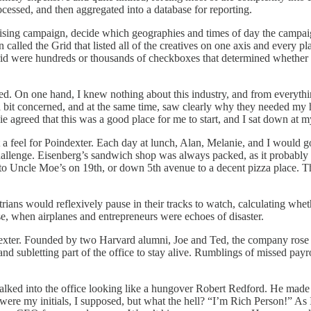
cessed, and then aggregated into a database for reporting.
ising campaign, decide which geographies and times of day the campaign 
n called the Grid that listed all of the creatives on one axis and every 
Grid were hundreds or thousands of checkboxes that determined whether e
. On one hand, I knew nothing about this industry, and from everything I
a bit concerned, and at the same time, saw clearly why they needed my h
ie agreed that this was a good place for me to start, and I sat down at m
t a feel for Poindexter. Each day at lunch, Alan, Melanie, and I would 
challenge. Eisenberg’s sandwich shop was always packed, as it probably 
to Uncle Moe’s on 19th, or down 5th avenue to a decent pizza place. T
ians would reflexively pause in their tracks to watch, calculating whet
pse, when airplanes and entrepreneurs were echoes of disaster.
dexter. Founded by two Harvard alumni, Joe and Ted, the company rose
and subletting part of the office to stay alive. Rumblings of missed payr
lked into the office looking like a hungover Robert Redford. He made 
e my initials, I supposed, but what the hell? “I’m Rich Person!” As I 