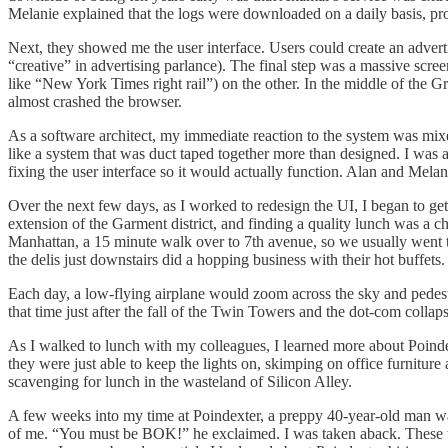
Melanie explained that the logs were downloaded on a daily basis, pro
Next, they showed me the user interface. Users could create an advert
“creative” in advertising parlance). The final step was a massive scree
like “New York Times right rail”) on the other. In the middle of the 
almost crashed the browser.
As a software architect, my immediate reaction to the system was mixed
like a system that was duct taped together more than designed. I was 
fixing the user interface so it would actually function. Alan and Melan
Over the next few days, as I worked to redesign the UI, I began to ge
extension of the Garment district, and finding a quality lunch was a 
Manhattan, a 15 minute walk over to 7th avenue, so we usually went 
the delis just downstairs did a hopping business with their hot buffets.
Each day, a low-flying airplane would zoom across the sky and pedestr
that time just after the fall of the Twin Towers and the dot-com colla
As I walked to lunch with my colleagues, I learned more about Poin
they were just able to keep the lights on, skimping on office furniture 
scavenging for lunch in the wasteland of Silicon Alley.
A few weeks into my time at Poindexter, a preppy 40-year-old man wa
of me. “You must be BOK!” he exclaimed. I was taken aback. These wer