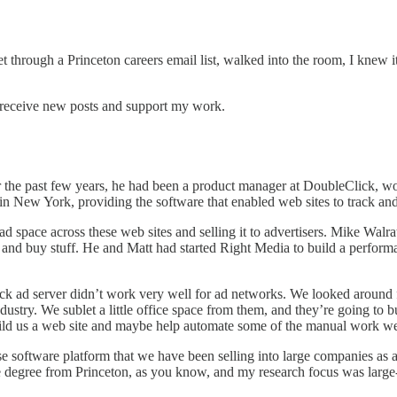
 through a Princeton careers email list, walked into the room, I knew it
 receive new posts and support my work.
 the past few years, he had been a product manager at DoubleClick, wor
 New York, providing the software that enabled web sites to track and
d space across these web sites and selling it to advertisers. Mike Walr
ads and buy stuff. He and Matt had started Right Media to build a perf
ick ad server didn’t work very well for ad networks. We looked around
try. We sublet a little office space from them, and they’re going to bui
uild us a web site and maybe help automate some of the manual work we
se software platform that we have been selling into large companies as a
e degree from Princeton, as you know, and my research focus was large-