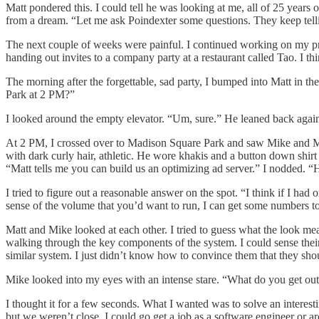
Matt pondered this. I could tell he was looking at me, all of 25 years o
from a dream. “Let me ask Poindexter some questions. They keep telli
The next couple of weeks were painful. I continued working on my pro
handing out invites to a company party at a restaurant called Tao. I th
The morning after the forgettable, sad party, I bumped into Matt in t
Park at 2 PM?”
I looked around the empty elevator. “Um, sure.” He leaned back against 
At 2 PM, I crossed over to Madison Square Park and saw Mike and Matt 
with dark curly hair, athletic. He wore khakis and a button down shirt 
“Matt tells me you can build us an optimizing ad server.” I nodded.
I tried to figure out a reasonable answer on the spot. “I think if I h
sense of the volume that you’d want to run, I can get some numbers to
Matt and Mike looked at each other. I tried to guess what the look me
walking through the key components of the system. I could sense the
similar system. I just didn’t know how to convince them that they shou
Mike looked into my eyes with an intense stare. “What do you get out 
I thought it for a few seconds. What I wanted was to solve an interest
but we weren’t close. I could go get a job as a software engineer or