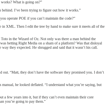
OE works? What is going on?”
behind. I’ve been trying to figure out how it works.”
 you operate POE if you can’t maintain the code?”
 in XML. Then I edit the tree by hand to make sure it meets all of the
ke Toto in the Wizard of Oz. Not only was there a man behind the
he was betting Right Media on a sham of a platform? Was that disloyal
e way they expected. He shrugged and said that it wasn’t his call.
d out. “Matt, they don’t have the software they promised you. I don’t
 manual, he looked deflated. “I understand what you’re saying, but
 a few years into it, but if they can’t even maintain their core
 than you’re going to pay them.”