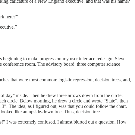
king caricature of a New England executive, and that was his name?
rk here?”
ecutive.”
as beginning to make progress on my user interface redesign. Steve
he conference room. The advisory board, three computer science
ches that were most common: logistic regression, decision trees, and,
e of day” inside. Then he drew three arrows down from the circle:
each circle. Below morning, he drew a circle and wrote “State”, then
. The idea, as I figured out, was that you could follow the chart,
 looked like an upside-down tree. Thus, decision tree.
ks!” I was extremely confused. I almost blurted out a question. How