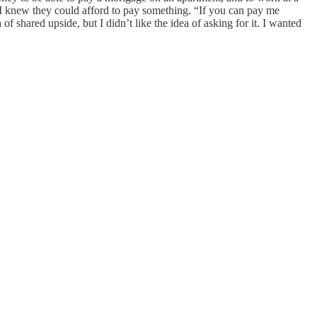
I knew they could afford to pay something. “If you can pay me
 of shared upside, but I didn’t like the idea of asking for it. I wanted