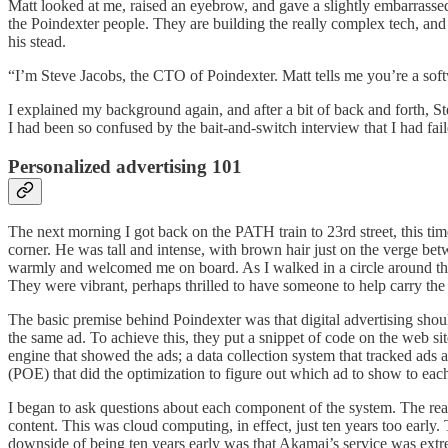
Matt looked at me, raised an eyebrow, and gave a slightly embarrasse
the Poindexter people. They are building the really complex tech, and
his stead.
“I’m Steve Jacobs, the CTO of Poindexter. Matt tells me you’re a sof
I explained my background again, and after a bit of back and forth, S
I had been so confused by the bait-and-switch interview that I had f
Personalized advertising 101
The next morning I got back on the PATH train to 23rd street, this tim
corner. He was tall and intense, with brown hair just on the verge b
warmly and welcomed me on board. As I walked in a circle around the
They were vibrant, perhaps thrilled to have someone to help carry th
The basic premise behind Poindexter was that digital advertising shoul
the same ad. To achieve this, they put a snippet of code on the web s
engine that showed the ads; a data collection system that tracked ads 
(POE) that did the optimization to figure out which ad to show to each 
I began to ask questions about each component of the system. The real
content. This was cloud computing, in effect, just ten years too early
downside of being ten years early was that Akamai’s service was extr