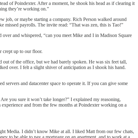
stead of Poindexter. After a moment, he shook his head as if clearing it
hing they’re working on.”
a new job, or maybe starting a company. Rich Person walked around
ike missed payrolls. The invite read: “That was zen, this is Tao!”
eaned over and whispered, “can you meet Mike and I in Madison Square
 crept up to our floor.
ut of the office, but we had barely spoken. He was six feet tall,
d over. I felt a slight shiver of anticipation as I shook his hand.
ed servers and datacenter space to operate it. If you can give some
 Are you sure it won’t take longer?” I explained my reasoning,
n experience and from the few months at Poindexter working on a
ght Media. I didn’t know Mike at all. I liked Matt from our few chats,
oney to be able to pay a mortgage on an apartment, and to work at a