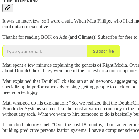
The Interview
It was an interview, so I wore a suit. When Matt Philips, who I had met
cool dot-com executive.
Thanks for reading BOK on Ads (and Climate)! Subscribe for free to
Subscribe
Matt spent a few minutes explaining the genesis of Right Media. Over
about DoubleClick. They were one of the hottest dot-com companies in
Matt explained that DoubleClick also ran an ad network, aggregating a
specializing in performance advertising: getting people to click on 
needed a tech guy.
Matt wrapped up his explanation: “So, we realized that the DoubleCl
Poindexter Systems seemed like the most advanced company in the indus
without any tech. What we want to hire someone to do is basically b
I launched into my spiel. “Over the past 18 months, I built an enterpri
building predictive personalization systems. I have a computer scienc