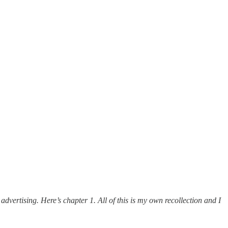
dvertising. Here’s chapter 1. All of this is my own recollection and I