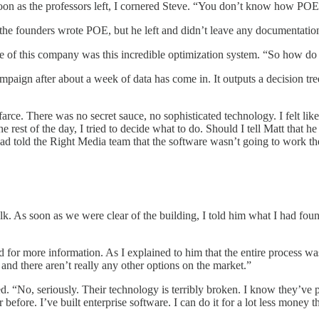
 soon as the professors left, I cornered Steve. “You don’t know how P
the founders wrote POE, but he left and didn’t leave any documentation 
re of this company was this incredible optimization system. “So how do
aign after about a week of data has come in. It outputs a decision tree
farce. There was no secret sauce, no sophisticated technology. I felt li
 rest of the day, I tried to decide what to do. Should I tell Matt that 
had told the Right Media team that the software wasn’t going to work th
k. As soon as we were clear of the building, I told him what I had foun
r more information. As I explained to him that the entire process was
nd there aren’t really any other options on the market.”
. “No, seriously. Their technology is terribly broken. I know they’ve put
 before. I’ve built enterprise software. I can do it for a lot less money