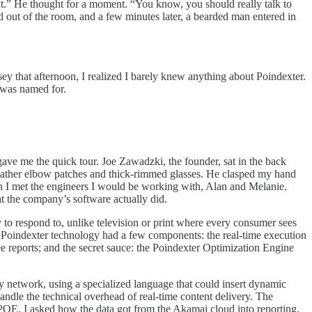
at.” He thought for a moment. “You know, you should really talk to
d out of the room, and a few minutes later, a bearded man entered in
ey that afternoon, I realized I barely knew anything about Poindexter.
 was named for.
gave me the quick tour. Joe Zawadzki, the founder, sat in the back
 leather elbow patches and thick-rimmed glasses. He clasped my hand
n I met the engineers I would be working with, Alan and Melanie.
t the company’s software actually did.
y to respond to, unlike television or print where every consumer sees
he Poindexter technology had a few components: the real-time execution
ee reports; and the secret sauce: the Poindexter Optimization Engine
y network, using a specialized language that could insert dynamic
andle the technical overhead of real-time content delivery. The
 POE. I asked how the data got from the Akamai cloud into reporting.