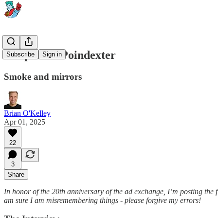
Chapter 1: Poindexter
Subscribe
Sign in
Smoke and mirrors
Brian O'Kelley
Apr 01, 2025
22
3
Share
In honor of the 20th anniversary of the ad exchange, I’m posting the f
am sure I am misremembering things - please forgive my errors!