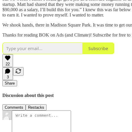
startup. Matt had shared that they were making some money running t
$90,000 as a salary, I’ll build this for you.” I knew this was far below 
to earn it. I wanted to prove myself. I wanted to matter.
We shook hands, there in Madison Square Park. It was time to get ou
Thanks for reading BOK on Ads (and Climate)! Subscribe for free to
Subscribe
22
3
Share
Discussion about this post
Comments
Restacks