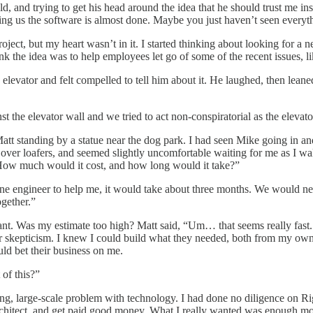
ld, and trying to get his head around the idea that he should trust me in
ng us the software is almost done. Maybe you just haven’t seen everyt
ject, but my heart wasn’t in it. I started thinking about looking for 
ink the idea was to help employees let go of some of the recent issues, l
he elevator and felt compelled to tell him about it. He laughed, then l
the elevator wall and we tried to act non-conspiratorial as the elevator
standing by a statue near the dog park. I had seen Mike going in and o
over loafers, and seemed slightly uncomfortable waiting for me as I walke
 “How much would it cost, and how long would it take?”
ad one engineer to help me, it would take about three months. We would ne
gether.”
ant. Was my estimate too high? Matt said, “Um… that seems really fast.
ir skepticism. I knew I could build what they needed, both from my ow
ld bet their business on me.
of this?”
ing, large-scale problem with technology. I had done no diligence on Ri
 architect, and get paid good money. What I really wanted was enough m