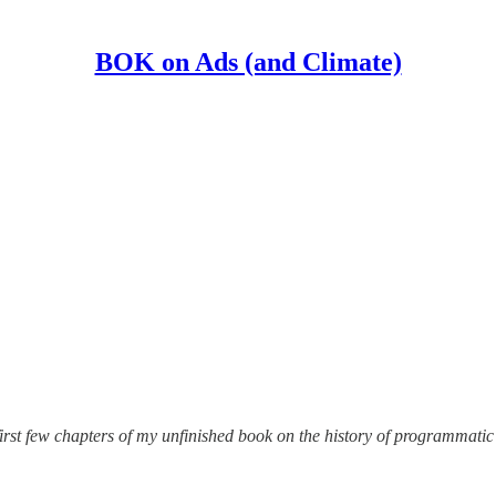
BOK on Ads (and Climate)
irst few chapters of my unfinished book on the history of programmatic a