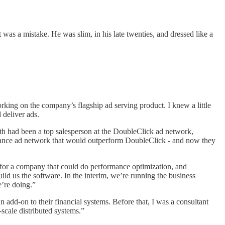
 was a mistake. He was slim, in his late twenties, and dressed like a
king on the company’s flagship ad serving product. I knew a little
 deliver ads.
ath had been a top salesperson at the DoubleClick ad network,
ormance ad network that would outperform DoubleClick - and now they
 for a company that could do performance optimization, and
ld us the software. In the interim, we’re running the business
’re doing.”
n add-on to their financial systems. Before that, I was a consultant
scale distributed systems.”