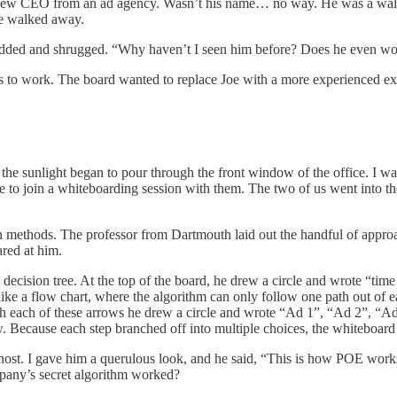
 a new CEO from an ad agency. Wasn’t his name… no way. He was a wal
he walked away.
nodded and shrugged. “Why haven’t I seen him before? Does he even wo
 to work. The board wanted to replace Joe with a more experienced ex
the sunlight began to pour through the front window of the office. I w
 to join a whiteboarding session with them. The two of us went into t
n methods. The professor from Dartmouth laid out the handful of approa
red at him.
 decision tree. At the top of the board, he drew a circle and wrote “tim
like a flow chart, where the algorithm can only follow one path out of 
each of these arrows he drew a circle and wrote “Ad 1”, “Ad 2”, “Ad 3”
w. Because each step branched off into multiple choices, the whiteboard
a ghost. I gave him a querulous look, and he said, “This is how POE wor
any’s secret algorithm worked?