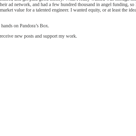
heir ad network, and had a few hundred thousand in angel funding, so 
market value for a talented engineer. I wanted equity, or at least the idea
r hands on Pandora’s Box.
 receive new posts and support my work.