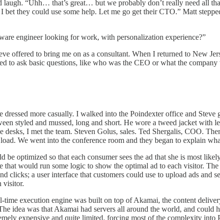
d laugh. “Uhh… that’s great… but we probably don’t really need all th
 I bet they could use some help. Let me go get their CTO.” Matt steppe
tware engineer looking for work, with personalization experience?”
teve offered to bring me on as a consultant. When I returned to New Jers
ailed to ask basic questions, like who was the CEO or what the company
e dressed more casually. I walked into the Poindexter office and Steve 
etween styled and mussed, long and short. He wore a tweed jacket with
 desks, I met the team. Steven Golus, sales. Ted Shergalis, COO. The
e load. We went into the conference room and they began to explain wha
d be optimized so that each consumer sees the ad that she is most likel
ite that would run some logic to show the optimal ad to each visitor. T
and clicks; a user interface that customers could use to upload ads and s
visitor.
-time execution engine was built on top of Akamai, the content deliver
. The idea was that Akamai had servers all around the world, and could h
emely expensive and quite limited, forcing most of the complexity into